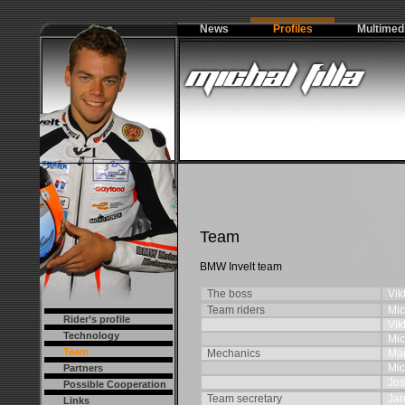
News
Profiles
Multimed
Team
BMW Invelt team
The boss
Vik
Team riders
Mic
Rider’s profile
Vik
Technology
Mic
Team
Mechanics
Mar
Mic
Partners
Jos
Possible Cooperation
Team secretary
Jar
Links