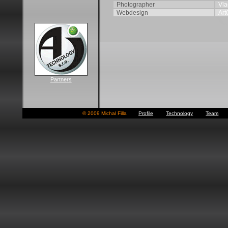
Photographer
Vla
Webdesign
Art
Partners
© 2009 Michal Filla
■
Profile
■
Technology
■
Team